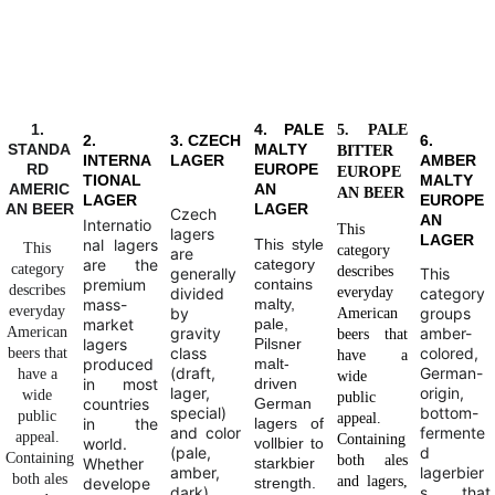
1. 
4. PALE
5. PALE
2.
3. CZECH
6.
STANDA
MALTY
BITTER
INTERNA
LAGER
AMBER
RD 
EUROPE
EUROPE
TIONAL
MALTY
AMERIC
AN
AN BEER
LAGER
EUROPE
AN BEER
LAGER
Czech
AN
Internatio
This
lagers
LAGER
nal lagers
This style
This 
category
are
are the
category
category 
describes
generally
This
premium
contains
describes 
divided
everyday
category
mass-
malty,
everyday 
by
groups
American
market
pale,
American 
gravity
amber-
beers that
lagers
Pilsner
class
colored,
beers that 
have a
produced
malt-
(draft,
German-
have a 
wide
in most
driven
lager,
origin,
wide 
public
countries
German
special)
bottom-
public 
appeal.
in the
lagers of
and color
fermente
appeal. 
Containing
world.
vollbier to
(pale,
d
Containing
both ales
Whether
starkbier
amber,
lagerbier
 both ales 
and lagers,
develope
strength.
dark).
s that