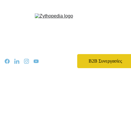
Zythopedia, η Ελληνική εγκυκλοπαίδεια για την μπίρα και την ζυθοποίηση
Αρχική
Σχετικά
Αρθρα
Ειδήσεις
Events
B2B Συνεργασίες
Νομοθεσία
Καριέρα
Εκπαίδευση
Επικοινωνία