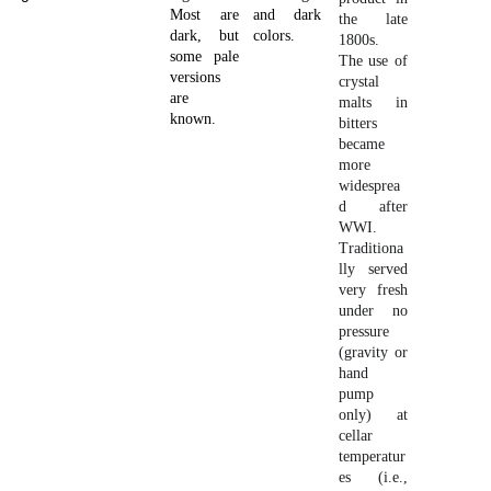
Most are
and dark
the late
dark, but
colors.
1800s.
some pale
The use of
versions
crystal
are
malts in
known.
bitters
became
more
widesprea
d after
WWI.
Traditiona
lly served
very fresh
under no
pressure
(gravity or
hand
pump
only) at
cellar
temperatur
es (i.e.,