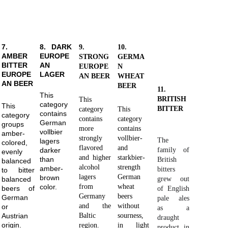
7.
8. DARK
9.
10.
AMBER
EUROPE
STRONG
GERMA
BITTER
AN
EUROPE
N
EUROPE
LAGER
AN BEER
WHEAT
AN BEER
BEER
11.
This
BRITISH
This
category
This
BITTER
category
This
contains
category
contains
category
German
groups
more
contains
vollbier
amber-
strongly
vollbier-
The
lagers
colored,
flavored
and
family of
darker
evenly
and higher
starkbier-
than
British
balanced
alcohol
strength
amber-
bitters
to bitter
lagers
German
brown
grew out
balanced
color.
from
wheat
beers of
of English
Germany
beers
German
pale ales
and the
without
or
as a
Austrian
Baltic
sourness,
draught
origin.
region.
in light
product in