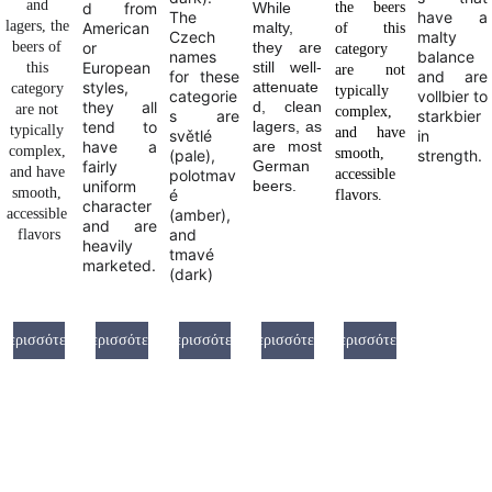
and 
d from
While
the beers
The
have a
lagers, the 
American
malty,
of this
Czech
malty
beers of 
or
they are
category
names
balance
European
still well-
this 
are not
for these
and are
styles,
attenuate
category 
typically
categorie
vollbier to
they all
d, clean
are not 
complex,
s are
starkbier
tend to
lagers, as
typically 
and have
světlé
in
have a
are most
complex, 
smooth,
(pale),
strength.
fairly
German
and have 
polotmav
accessible
uniform
beers.
smooth, 
é
flavors.
character
accessible 
(amber),
and are
and
flavors
heavily
tmavé
marketed.
(dark)
Περισσότερα
Περισσότερα
Περισσότερα
Περισσότερα
Περισσότερα