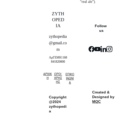
“real ale”).
ZYTH
OPED
IA
Follow 
us
zythopedia
@gmail.co
m
ΑρΓΕΜΗ:168
841820000
ΑΡΧΙΚ
ΟΡΟΙ 
ΕΠΙΚΟ
Η
ΧΡΗΣ
ΙΝΩΝΙ
ΗΣ
Α
Created & 
Designed by 
Copyright
MQC
@2024 
zythopedi
a